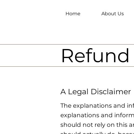
Home
About Us
Refund 
A Legal Disclaimer
The explanations and in
explanations and inform
should not rely on this 