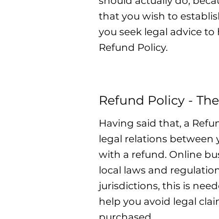
should actually do, beca
that you wish to establ
you seek legal advice to
Refund Policy.
Refund Policy - The
Having said that, a Refu
legal relations between
with a refund. Online b
local laws and regulatio
jurisdictions, this is ne
help you avoid legal cla
purchased.