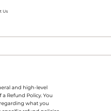
t Us
eral and high-level
 a Refund Policy. You
s regarding what you