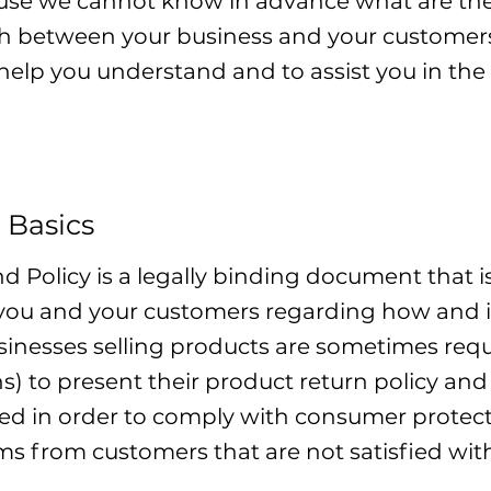
use we cannot know in advance what are the 
ish between your business and your custom
 help you understand and to assist you in the
 Basics
nd Policy is a legally binding document that i
 you and your customers regarding how and i
usinesses selling products are sometimes re
ns) to present their product return policy and
eded in order to comply with consumer protect
ims from customers that are not satisfied wit