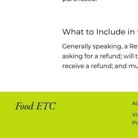
What to Include in
Generally speaking, a Re
asking for a refund; will
receive a refund; and m
Food ETC
A
Vi
Po