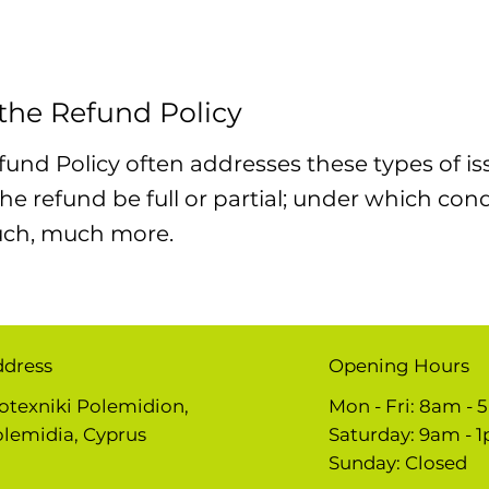
 the Refund Policy
fund Policy often addresses these types of is
 the refund be full or partial; under which con
uch, much more.
ddress
Opening Hours
otexniki Polemidion,
Mon - Fri: 8am -
lemidia, Cyprus
​​Saturday: 9am - 
​Sunday: Closed