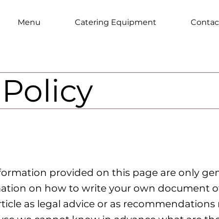
Menu
Catering Equipment
Contac
Policy
formation provided on this page are only gen
ation on how to write your own document of
article as legal advice or as recommendation