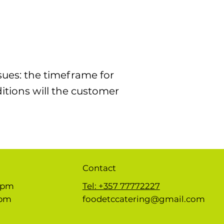
sues: the timeframe for
ditions will the customer
Contact
 5pm
Tel: +357 77772227
1pm
foodetccatering@gmail.com