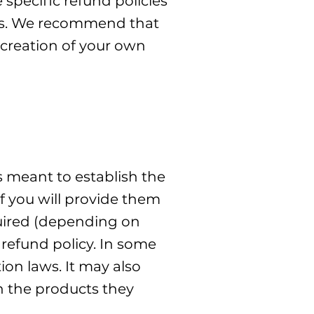
specific refund policies
ers. We recommend that
 creation of your own
s meant to establish the
f you will provide them
quired (depending on
 refund policy. In some
ion laws. It may also
h the products they