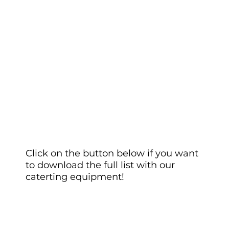
Click on the button below if you want
to download the full list with our
caterting equipment!