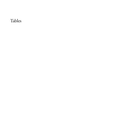
Tables