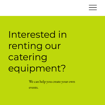
Interested in
renting our
catering
equipment?
We can help you create your own
events.