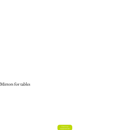
Mirrors for tables
Check our
equipment list