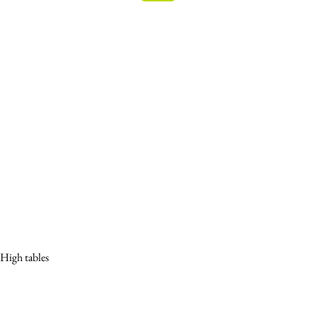
High tables