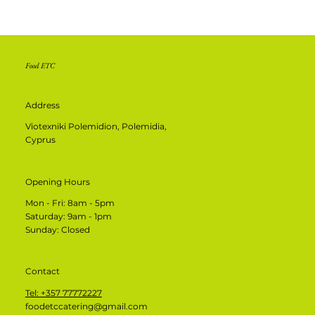
Food ETC
Address
Viotexniki Polemidion, Polemidia,
Cyprus
Opening Hours
Mon - Fri: 8am - 5pm
​​Saturday: 9am - 1pm
​Sunday: Closed
Contact
Tel: +357 77772227
foodetccatering@gmail.com