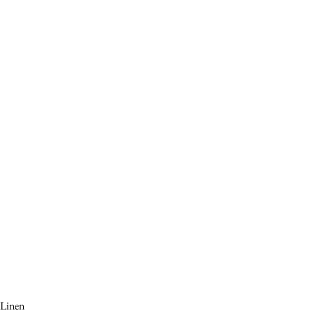
Linen