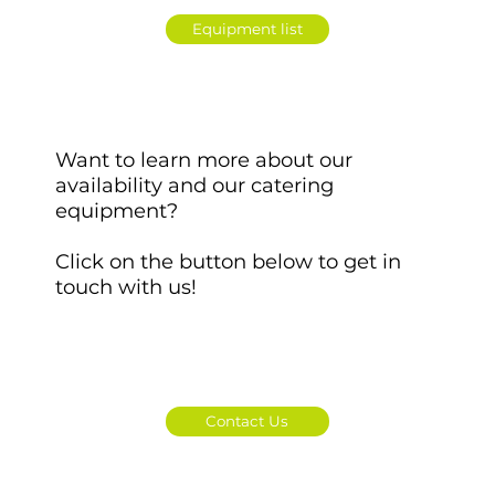
Equipment list
Want to learn more about our
availability and our catering
equipment?
Click on the button below to get in
touch with us!
Contact Us