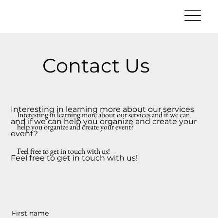
Contact Us
Interesting in learning more about our services
Interesting in learning more about our services and if we can
and if we can help you organize and create your
help you organize and create your event?
event?
Feel free to get in touch with us!
Feel free to get in touch with us!
First name