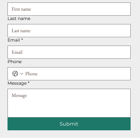
Last name
Email
*
Phone
Message
*
Submit