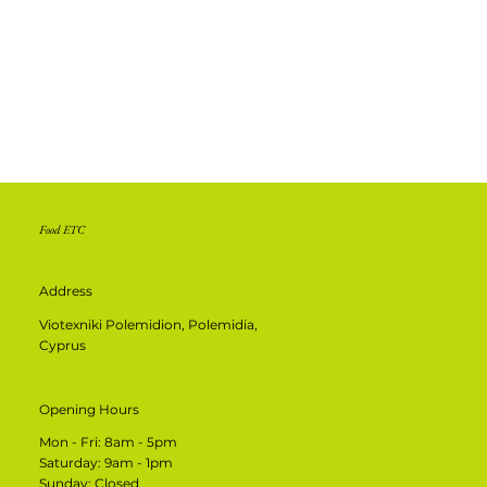
Food ETC
Address
Viotexniki Polemidion, Polemidia,
Cyprus
Opening Hours
Mon - Fri: 8am - 5pm
​​Saturday: 9am - 1pm
​Sunday: Closed