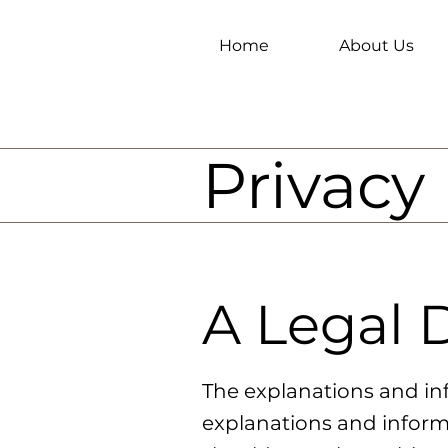
Home
About Us
Privacy 
A Legal 
The explanations and in
explanations and inform