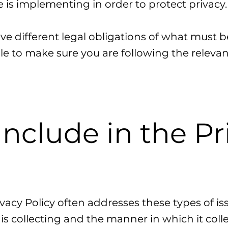
is implementing in order to protect privacy
ave different legal obligations of what must b
le to make sure you are following the relevant
Include in the Pr
vacy Policy often addresses these types of iss
is collecting and the manner in which it colle