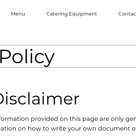
Menu
Catering Equipment
Contac
Policy
Disclaimer
formation provided on this page are only gen
ation on how to write your own document of 