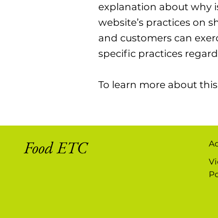
explanation about why is
website’s practices on sh
and customers can exercis
specific practices rega
To learn more about this,
Food ETC
A
Vi
Po