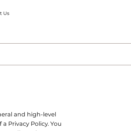
t Us
eral and high-level
a Privacy Policy. You