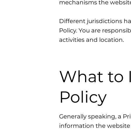
mechanisms the website 
Different jurisdictions h
Policy. You are responsib
activities and location.
What to 
Policy
Generally speaking, a Pri
information the website 