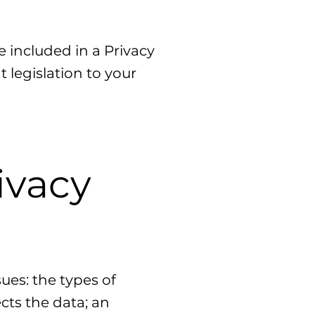
.
e included in a Privacy
 legislation to your
ivacy
ues: the types of
cts the data; an