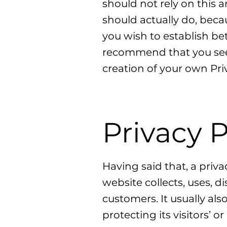
should not rely on this 
should actually do, beca
you wish to establish b
recommend that you seek
creation of your own Priv
Privacy P
Having said that, a priva
website collects, uses, d
customers. It usually al
protecting its visitors’ 