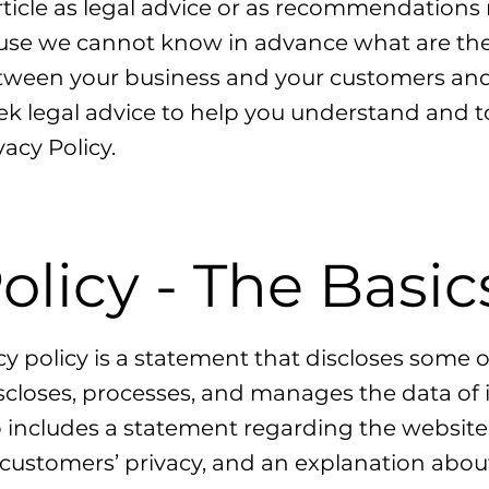
article as legal advice or as recommendation
use we cannot know in advance what are the s
etween your business and your customers and 
 legal advice to help you understand and to 
acy Policy.
olicy - The Basic
cy policy is a statement that discloses some or
iscloses, processes, and manages the data of i
so includes a statement regarding the websi
or customers’ privacy, and an explanation abou