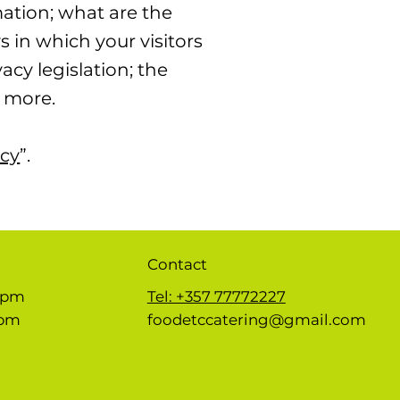
mation; what are the
s in which your visitors
acy legislation; the
h more.
icy
”.
Contact
 5pm
Tel: +357 77772227
1pm
foodetccatering@gmail.com