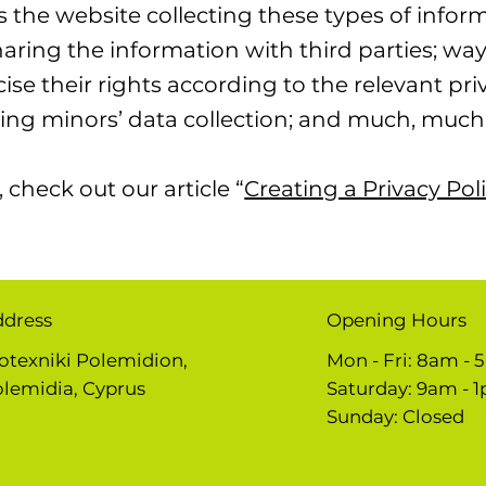
 the website collecting these types of infor
aring the information with third parties; way
e their rights according to the relevant priv
rding minors’ data collection; and much, muc
 check out our article “
Creating a Privacy Pol
ddress
Opening Hours
otexniki Polemidion,
Mon - Fri: 8am -
lemidia, Cyprus
​​Saturday: 9am - 
​Sunday: Closed