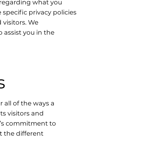
s regarding what you
pecific privacy policies
visitors. We
assist you in the
s
 all of the ways a
ts visitors and
te’s commitment to
t the different